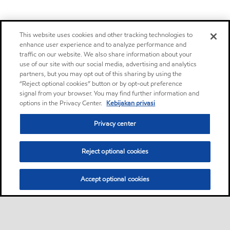
This website uses cookies and other tracking technologies to
enhance user experience and to analyze performance and
traffic on our website. We also share information about your
use of our site with our social media, advertising and analytics
partners, but you may opt out of this sharing by using the
“Reject optional cookies” button or by opt-out preference
signal from your browser. You may find further information and
options in the Privacy Center.
Kebijakan privasi
Privacy center
Reject optional cookies
Accept optional cookies