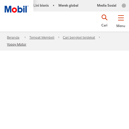
Lini bisnis
Merek global
Media Sosial
•
Cari
Menu
Beranda
Tempat Membeli
Cari bengkel terdekat
Yoppy Motor