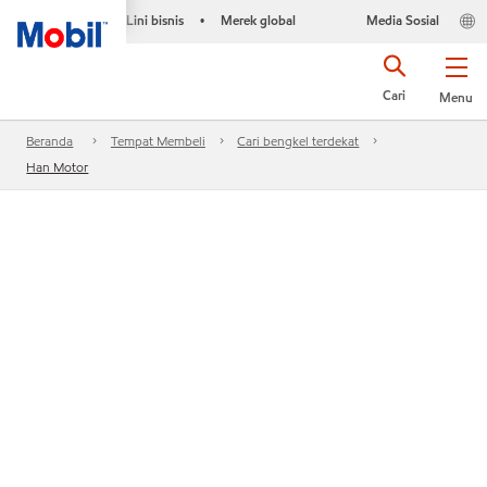
Lini bisnis
Merek global
Media Sosial
•
Cari
Menu
Beranda
Tempat Membeli
Cari bengkel terdekat
Han Motor