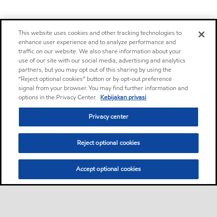
This website uses cookies and other tracking technologies to
enhance user experience and to analyze performance and
traffic on our website. We also share information about your
use of our site with our social media, advertising and analytics
partners, but you may opt out of this sharing by using the
“Reject optional cookies” button or by opt-out preference
signal from your browser. You may find further information and
options in the Privacy Center.
Kebijakan privasi
Privacy center
Reject optional cookies
Accept optional cookies