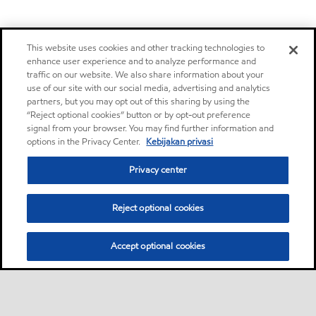
This website uses cookies and other tracking technologies to
enhance user experience and to analyze performance and
traffic on our website. We also share information about your
use of our site with our social media, advertising and analytics
partners, but you may opt out of this sharing by using the
“Reject optional cookies” button or by opt-out preference
signal from your browser. You may find further information and
options in the Privacy Center.
Kebijakan privasi
Privacy center
Reject optional cookies
Accept optional cookies