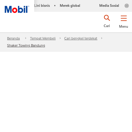
Lini bisnis
Merek global
Media Sosial
•
Cari
Menu
Beranda
Tempat Membeli
Cari bengkel terdekat
Shaker Towing Bandung