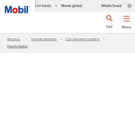
Lini bisnis
Merek global
Media Sosial
•
Cari
Menu
Beranda
Tempat Membeli
Cari bengkel terdekat
Family Motor