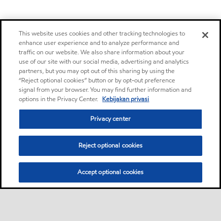
This website uses cookies and other tracking technologies to
enhance user experience and to analyze performance and
traffic on our website. We also share information about your
use of our site with our social media, advertising and analytics
partners, but you may opt out of this sharing by using the
“Reject optional cookies” button or by opt-out preference
signal from your browser. You may find further information and
options in the Privacy Center.
Kebijakan privasi
Privacy center
Reject optional cookies
Accept optional cookies