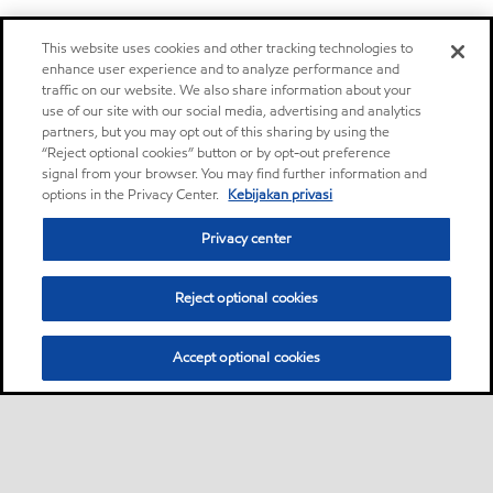
This website uses cookies and other tracking technologies to
enhance user experience and to analyze performance and
traffic on our website. We also share information about your
use of our site with our social media, advertising and analytics
partners, but you may opt out of this sharing by using the
“Reject optional cookies” button or by opt-out preference
signal from your browser. You may find further information and
options in the Privacy Center.
Kebijakan privasi
Privacy center
Reject optional cookies
Accept optional cookies