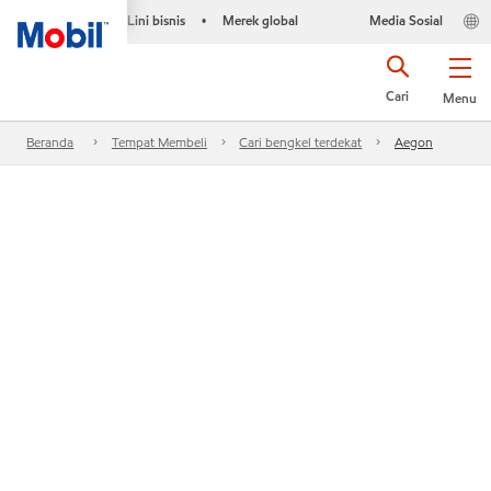
Lini bisnis
Merek global
Media Sosial
•
Cari
Menu
Beranda
Tempat Membeli
Cari bengkel terdekat
Aegon