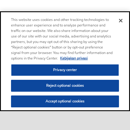
This website uses cookies and other tracking technologies to
enhance user experience and to analyze performance and
traffic on our website. We also share information about your
use of our site with our social media, advertising and analytics
partners, but you may opt out of this sharing by using the
“Reject optional cookies” button or by opt-out preference
signal from your browser. You may find further information and
options in the Privacy Center.
Kebijakan privasi
Privacy center
Reject optional cookies
Accept optional cookies