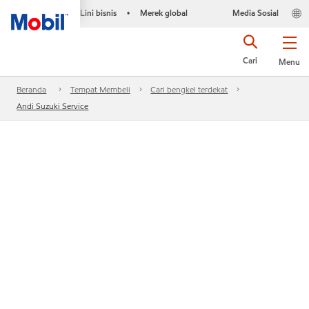
Lini bisnis
Merek global
Media Sosial
•
Cari
Menu
Beranda
Tempat Membeli
Cari bengkel terdekat
Andi Suzuki Service