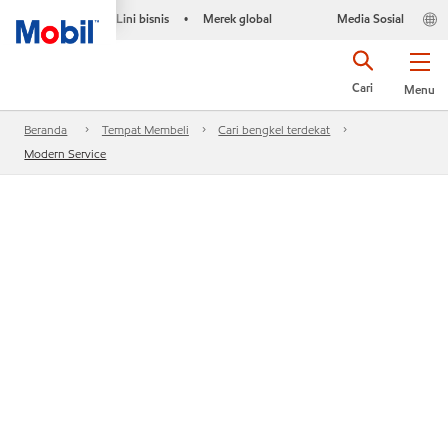
Lini bisnis
Merek global
Media Sosial
•
Cari
Menu
Beranda
Tempat Membeli
Cari bengkel terdekat
Modern Service