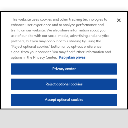
This website uses cookies and other tracking technologies to
enhance user experience and to analyze performance and
traffic on our website. We also share information about your
use of our site with our social media, advertising and analytics
partners, but you may opt out of this sharing by using the
“Reject optional cookies” button or by opt-out preference
signal from your browser. You may find further information and
options in the Privacy Center.
Kebijakan privasi
Privacy center
Reject optional cookies
Accept optional cookies