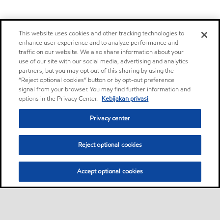
This website uses cookies and other tracking technologies to
enhance user experience and to analyze performance and
traffic on our website. We also share information about your
use of our site with our social media, advertising and analytics
partners, but you may opt out of this sharing by using the
“Reject optional cookies” button or by opt-out preference
signal from your browser. You may find further information and
options in the Privacy Center.
Kebijakan privasi
Privacy center
Reject optional cookies
Accept optional cookies