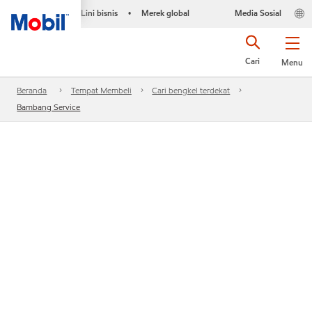
Lini bisnis
Merek global
Media Sosial
•
Cari
Menu
Beranda
Tempat Membeli
Cari bengkel terdekat
Bambang Service