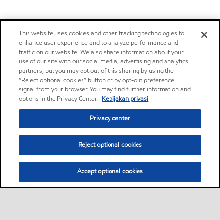
This website uses cookies and other tracking technologies to
enhance user experience and to analyze performance and
traffic on our website. We also share information about your
use of our site with our social media, advertising and analytics
partners, but you may opt out of this sharing by using the
“Reject optional cookies” button or by opt-out preference
signal from your browser. You may find further information and
options in the Privacy Center.
Kebijakan privasi
Privacy center
Reject optional cookies
Accept optional cookies