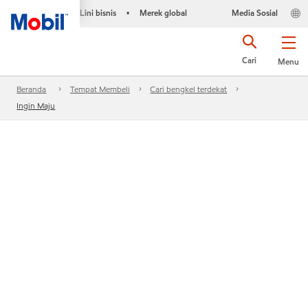
Lini bisnis
Merek global
Media Sosial
•
Cari
Menu
Beranda
Tempat Membeli
Cari bengkel terdekat
Ingin Maju