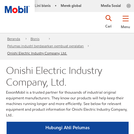
Lini bisnis
Merek global
Media Sosial
•
Cari
Menu
Beranda
Bisnis
Pelumas industri berdasarkan pembuat peralatan
Onishi Electric Industry Company, Ltd.
Onishi Electric Industry
Company, Ltd.
ExxonMobil is a trusted partner for thousands of industrial original
equipment manufacturers. They know our products will help keep their
machines running longer and more efficiently. See below for relevant
equipment and product information for Onishi Electric Industry Company,
Ltd..
Hubungi Ahli Pelumas