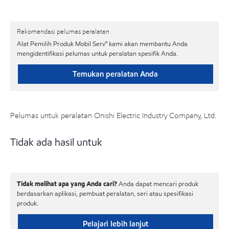
Rekomendasi pelumas peralatan
Alat Pemilih Produk Mobil Serv℠ kami akan membantu Anda
mengidentifikasi pelumas untuk peralatan spesifik Anda.
Temukan peralatan Anda
Pelumas untuk peralatan Onishi Electric Industry Company, Ltd.
Tidak ada hasil untuk
Tidak melihat apa yang Anda cari?
Anda dapat mencari produk
berdasarkan aplikasi, pembuat peralatan, seri atau spesifikasi
produk.
Pelajari lebih lanjut