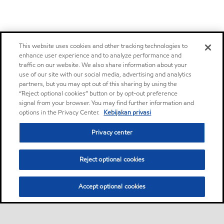
This website uses cookies and other tracking technologies to
enhance user experience and to analyze performance and
traffic on our website. We also share information about your
use of our site with our social media, advertising and analytics
partners, but you may opt out of this sharing by using the
“Reject optional cookies” button or by opt-out preference
signal from your browser. You may find further information and
options in the Privacy Center.
Kebijakan privasi
Privacy center
Reject optional cookies
Accept optional cookies