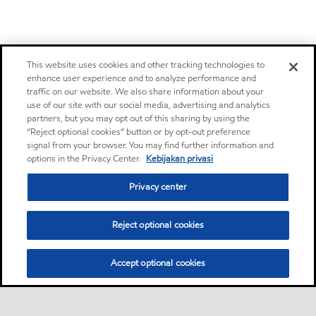
This website uses cookies and other tracking technologies to
enhance user experience and to analyze performance and
traffic on our website. We also share information about your
use of our site with our social media, advertising and analytics
partners, but you may opt out of this sharing by using the
“Reject optional cookies” button or by opt-out preference
signal from your browser. You may find further information and
options in the Privacy Center.
Kebijakan privasi
Privacy center
Reject optional cookies
Accept optional cookies