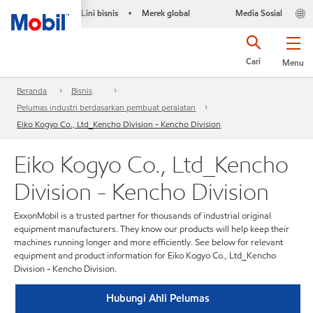
Lini bisnis
Merek global
Media Sosial
•
Cari
Menu
Beranda
Bisnis
Pelumas industri berdasarkan pembuat peralatan
Eiko Kogyo Co., Ltd_Kencho Division - Kencho Division
Eiko Kogyo Co., Ltd_Kencho
Division - Kencho Division
ExxonMobil is a trusted partner for thousands of industrial original
equipment manufacturers. They know our products will help keep their
machines running longer and more efficiently. See below for relevant
equipment and product information for Eiko Kogyo Co., Ltd_Kencho
Division - Kencho Division.
Hubungi Ahli Pelumas