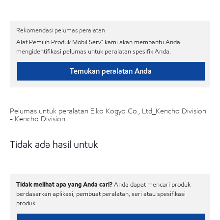
Rekomendasi pelumas peralatan
Alat Pemilih Produk Mobil Serv℠ kami akan membantu Anda
mengidentifikasi pelumas untuk peralatan spesifik Anda.
Temukan peralatan Anda
Pelumas untuk peralatan Eiko Kogyo Co., Ltd_Kencho Division
- Kencho Division
Tidak ada hasil untuk
Tidak melihat apa yang Anda cari?
Anda dapat mencari produk
berdasarkan aplikasi, pembuat peralatan, seri atau spesifikasi
produk.