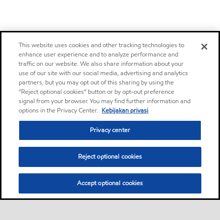
This website uses cookies and other tracking technologies to
enhance user experience and to analyze performance and
traffic on our website. We also share information about your
use of our site with our social media, advertising and analytics
partners, but you may opt out of this sharing by using the
“Reject optional cookies” button or by opt-out preference
signal from your browser. You may find further information and
options in the Privacy Center.
Kebijakan privasi
Privacy center
Reject optional cookies
Accept optional cookies