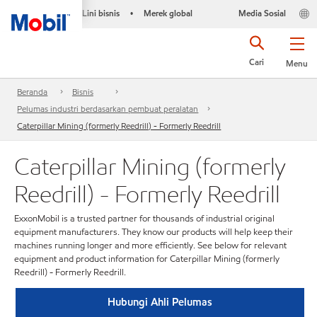
Lini bisnis
Merek global
Media Sosial
•
Cari
Menu
Beranda
Bisnis
Pelumas industri berdasarkan pembuat peralatan
Caterpillar Mining (formerly Reedrill) - Formerly Reedrill
Caterpillar Mining (formerly
Reedrill) - Formerly Reedrill
ExxonMobil is a trusted partner for thousands of industrial original
equipment manufacturers. They know our products will help keep their
machines running longer and more efficiently. See below for relevant
equipment and product information for Caterpillar Mining (formerly
Reedrill) - Formerly Reedrill.
Hubungi Ahli Pelumas