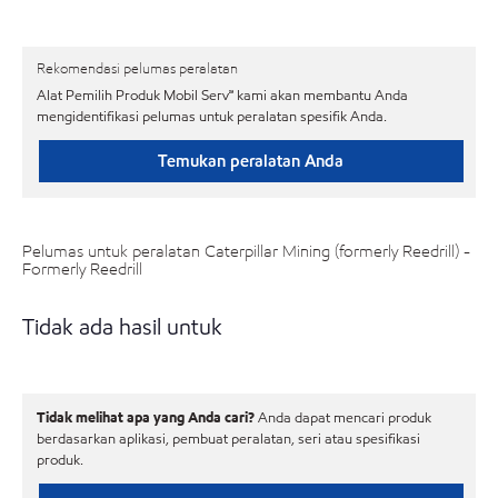
Rekomendasi pelumas peralatan
Alat Pemilih Produk Mobil Serv℠ kami akan membantu Anda
mengidentifikasi pelumas untuk peralatan spesifik Anda.
Temukan peralatan Anda
Pelumas untuk peralatan Caterpillar Mining (formerly Reedrill) -
Formerly Reedrill
Tidak ada hasil untuk
Tidak melihat apa yang Anda cari?
Anda dapat mencari produk
berdasarkan aplikasi, pembuat peralatan, seri atau spesifikasi
produk.