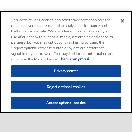
This website uses cookies and other tracking technologies to
enhance user experience and to analyze performance and
traffic on our website. We also share information about your
use of our site with our social media, advertising and analytics
partners, but you may opt out of this sharing by using the
“Reject optional cookies” button or by opt-out preference
signal from your browser. You may find further information and
options in the Privacy Center.
Kebijakan privasi
Privacy center
Reject optional cookies
Accept optional cookies