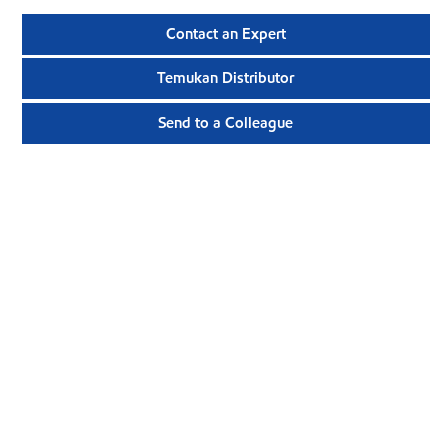
Contact an Expert
Temukan Distributor
Send to a Colleague