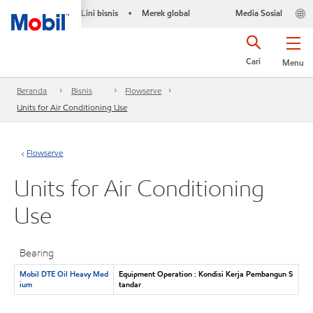
Lini bisnis
Merek global
Media Sosial
•
Cari
Menu
Beranda
Bisnis
Flowserve
Units for Air Conditioning Use
Flowserve
Units for Air Conditioning
Use
Bearing
Mobil DTE Oil Heavy Med
Equipment Operation : Kondisi Kerja Pembangun S
ium
tandar