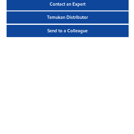
Contact an Expert
Temukan Distributor
Send to a Colleague