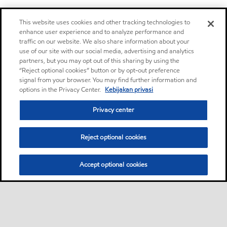
This website uses cookies and other tracking technologies to
enhance user experience and to analyze performance and
traffic on our website. We also share information about your
use of our site with our social media, advertising and analytics
partners, but you may opt out of this sharing by using the
“Reject optional cookies” button or by opt-out preference
signal from your browser. You may find further information and
options in the Privacy Center.
Kebijakan privasi
Privacy center
Reject optional cookies
Accept optional cookies