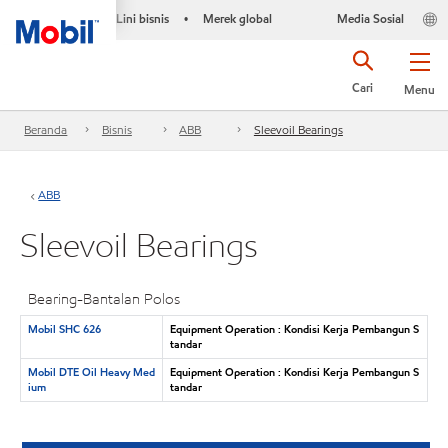
Lini bisnis
Merek global
Media Sosial
•
Cari
Menu
Beranda
Bisnis
ABB
Sleevoil Bearings
ABB
Sleevoil Bearings
Bearing-Bantalan Polos
Mobil SHC 626
Equipment Operation : Kondisi Kerja Pembangun S
tandar
Mobil DTE Oil Heavy Med
Equipment Operation : Kondisi Kerja Pembangun S
ium
tandar