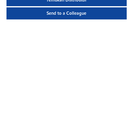
Temukan Distributor
Send to a Colleague