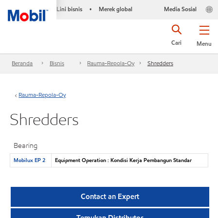
Lini bisnis
Merek global
Media Sosial
•
Cari
Menu
Beranda
Bisnis
Rauma-Repola-Oy
Shredders
Rauma-Repola-Oy
Shredders
Bearing
Mobilux EP 2
Equipment Operation : Kondisi Kerja Pembangun Standar
Contact an Expert