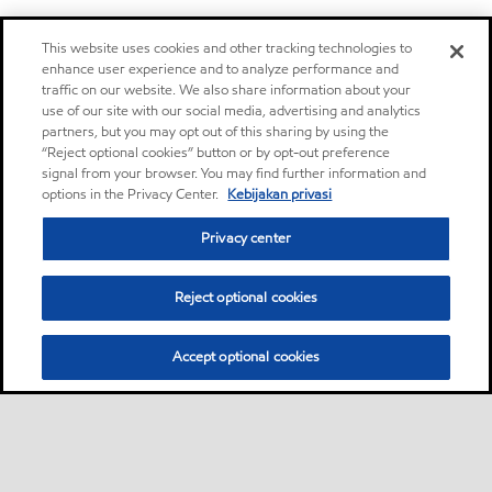
This website uses cookies and other tracking technologies to
enhance user experience and to analyze performance and
traffic on our website. We also share information about your
use of our site with our social media, advertising and analytics
partners, but you may opt out of this sharing by using the
“Reject optional cookies” button or by opt-out preference
signal from your browser. You may find further information and
options in the Privacy Center.
Kebijakan privasi
Privacy center
Reject optional cookies
Accept optional cookies