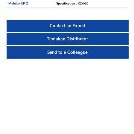
Mobilux EP 2
Specification : K2K-20
Contact an Expert
Temukan Distributor
Send to a Colleague