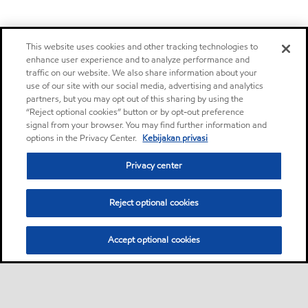
This website uses cookies and other tracking technologies to
enhance user experience and to analyze performance and
traffic on our website. We also share information about your
use of our site with our social media, advertising and analytics
partners, but you may opt out of this sharing by using the
“Reject optional cookies” button or by opt-out preference
signal from your browser. You may find further information and
options in the Privacy Center.
Kebijakan privasi
Privacy center
Reject optional cookies
Accept optional cookies