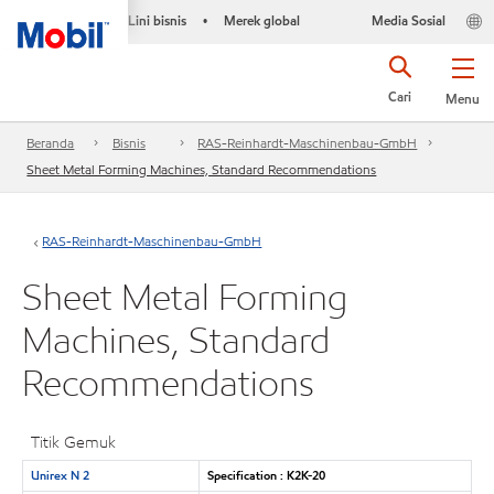
Lini bisnis
Merek global
Media Sosial
•
Cari
Menu
Beranda
Bisnis
RAS-Reinhardt-Maschinenbau-GmbH
Sheet Metal Forming Machines, Standard Recommendations
RAS-Reinhardt-Maschinenbau-GmbH
Sheet Metal Forming
Machines, Standard
Recommendations
Titik Gemuk
Unirex N 2
Specification : K2K-20