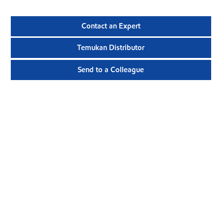
Contact an Expert
Temukan Distributor
Send to a Colleague