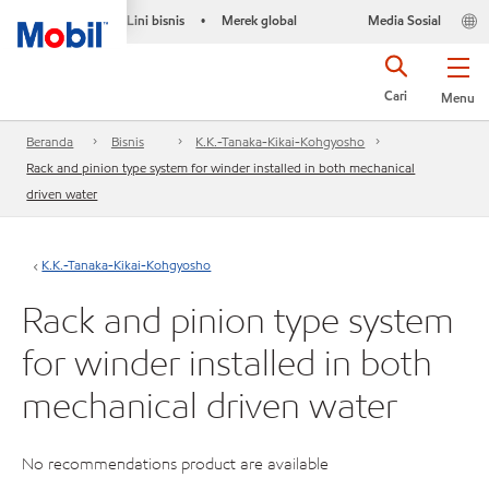
Lini bisnis
Merek global
Media Sosial
•
Cari
Menu
Beranda
Bisnis
K.K.-Tanaka-Kikai-Kohgyosho
Rack and pinion type system for winder installed in both mechanical
driven water
K.K.-Tanaka-Kikai-Kohgyosho
Rack and pinion type system
for winder installed in both
mechanical driven water
No recommendations product are available