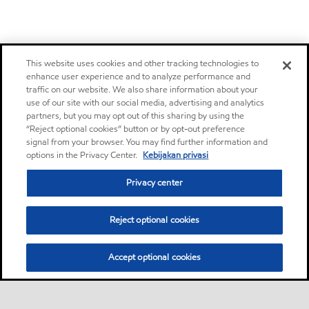
This website uses cookies and other tracking technologies to
enhance user experience and to analyze performance and
traffic on our website. We also share information about your
use of our site with our social media, advertising and analytics
partners, but you may opt out of this sharing by using the
“Reject optional cookies” button or by opt-out preference
signal from your browser. You may find further information and
options in the Privacy Center.
Kebijakan privasi
Privacy center
Reject optional cookies
Accept optional cookies