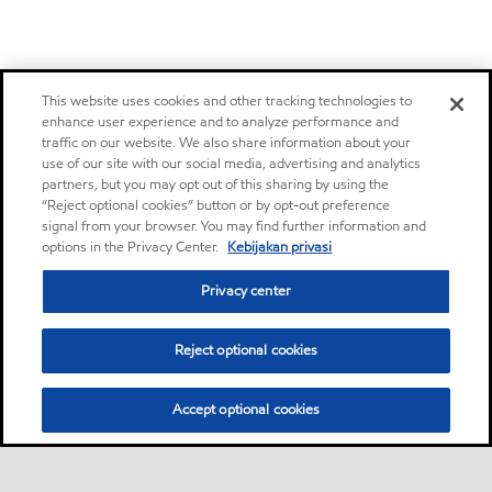
This website uses cookies and other tracking technologies to
enhance user experience and to analyze performance and
traffic on our website. We also share information about your
use of our site with our social media, advertising and analytics
partners, but you may opt out of this sharing by using the
“Reject optional cookies” button or by opt-out preference
signal from your browser. You may find further information and
options in the Privacy Center.
Kebijakan privasi
Privacy center
Reject optional cookies
Accept optional cookies