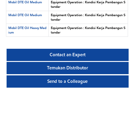
Mobil DTE Oil Medium
Equipment Operation : Kondisi Kerja Pembangun S
tandar
Mobil DTE Oil Medium
Equipment Operation : Kondisi Kerja Pembangun S
tandar
Mobil DTE Oil Heavy Med
Equipment Operation : Kondisi Kerja Pembangun S
ium
tandar
Contact an Expert
Temukan Distributor
Send to a Colleague