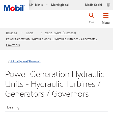
Lini bisnis
Merek global
Media Sosial
•
Cari
Menu
Beranda
Bisnis
Voith-Hydro-(Siemens)
Power Generation Hydraulic Units - Hydraulic Turbines / Generators /
Governors
Voith-Hydro-(Siemens)
Power Generation Hydraulic
Units - Hydraulic Turbines /
Generators / Governors
Bearing