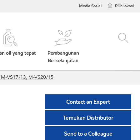
Media Sosial
Pilih lokasi
n oli yang tepat
Pembangunan
Berkelanjutan
, M-VS17/13, M-VS20/15
Contact an Expert
Temukan Distributor
Send to a Colleague