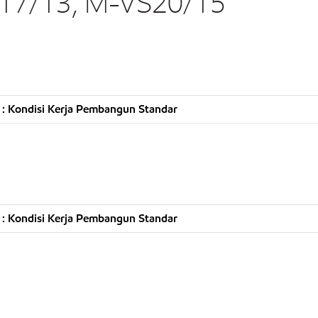
17/13, M-VS20/15
: Kondisi Kerja Pembangun Standar
: Kondisi Kerja Pembangun Standar