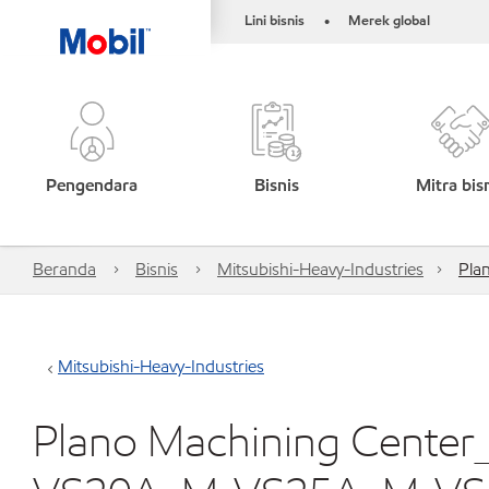
Lini bisnis
Merek global
•
Pengendara
Bisnis
Mitra bis
Beranda
Bisnis
Mitsubishi-Heavy-Industries
Pla
Mitsubishi-Heavy-Industries
Plano Machining Cente