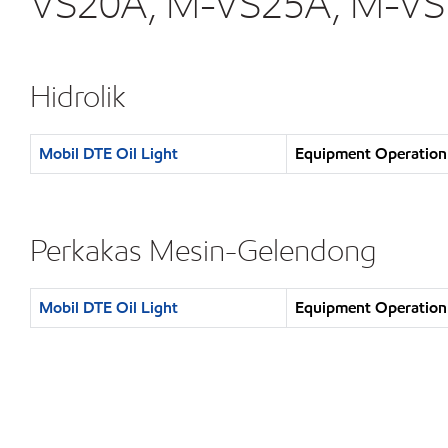
VS20A, M-VS25A, M-VS
Hidrolik
Mobil DTE Oil Light
Equipment Operation 
Perkakas Mesin-Gelendong
Mobil DTE Oil Light
Equipment Operation 