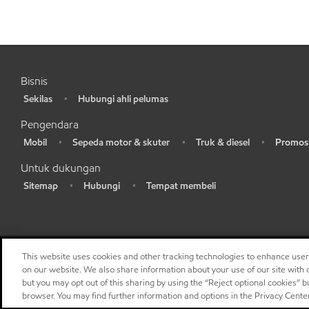
Bisnis
Sekilas
Hubungi ahli pelumas
•
•
Pengendara
Mobil
Sepeda motor & skuter
Truk & diesel
Promosi
•
•
•
•
Untuk dukungan
Sitemap
Hubungi
Tempat membeli
•
•
•
This website uses cookies and other tracking technologies to enhance use
on our website. We also share information about your use of our site with o
but you may opt out of this sharing by using the “Reject optional cookies” 
browser. You may find further information and options in the Privacy Cente