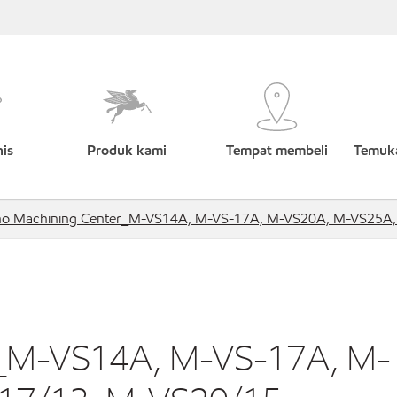
nis
Produk kami
Tempat membeli
Temuka
no Machining Center_M-VS14A, M-VS-17A, M-VS20A, M-VS25A
r_M-VS14A, M-VS-17A, M-