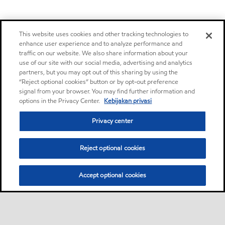
This website uses cookies and other tracking technologies to
enhance user experience and to analyze performance and
traffic on our website. We also share information about your
use of our site with our social media, advertising and analytics
partners, but you may opt out of this sharing by using the
“Reject optional cookies” button or by opt-out preference
signal from your browser. You may find further information and
options in the Privacy Center.
Kebijakan privasi
Privacy center
Reject optional cookies
Accept optional cookies