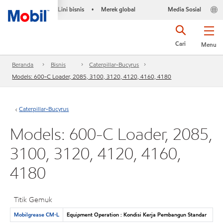
Lini bisnis
Merek global
Media Sosial
•
Cari
Menu
Beranda
Bisnis
Caterpillar-Bucyrus
Models: 600-C Loader, 2085, 3100, 3120, 4120, 4160, 4180
Caterpillar-Bucyrus
Models: 600-C Loader, 2085,
3100, 3120, 4120, 4160,
4180
Titik Gemuk
Mobilgrease CM-L
Equipment Operation : Kondisi Kerja Pembangun Standar