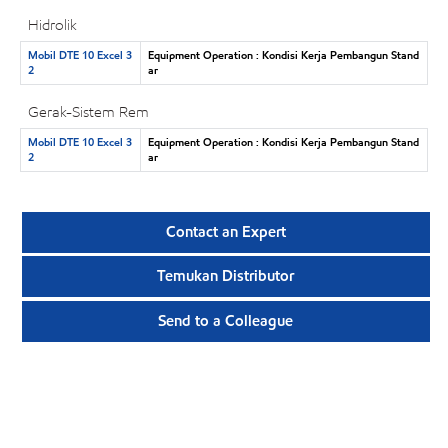
Hidrolik
Mobil DTE 10 Excel 3
Equipment Operation : Kondisi Kerja Pembangun Stand
2
ar
Gerak-Sistem Rem
Mobil DTE 10 Excel 3
Equipment Operation : Kondisi Kerja Pembangun Stand
2
ar
Contact an Expert
Temukan Distributor
Send to a Colleague