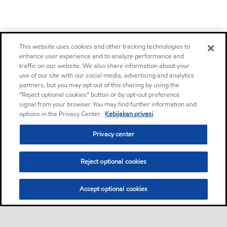
This website uses cookies and other tracking technologies to
enhance user experience and to analyze performance and
traffic on our website. We also share information about your
use of our site with our social media, advertising and analytics
partners, but you may opt out of this sharing by using the
“Reject optional cookies” button or by opt-out preference
signal from your browser. You may find further information and
options in the Privacy Center.
Kebijakan privasi
Privacy center
Reject optional cookies
Accept optional cookies