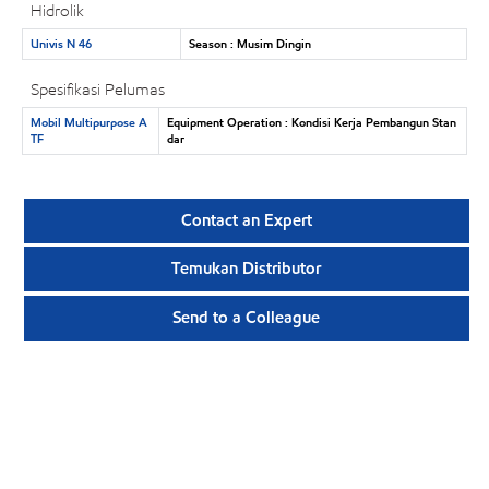
Hidrolik
Univis N 46
Season : Musim Dingin
Spesifikasi Pelumas
Mobil Multipurpose A
Equipment Operation : Kondisi Kerja Pembangun Stan
TF
dar
Contact an Expert
Temukan Distributor
Send to a Colleague