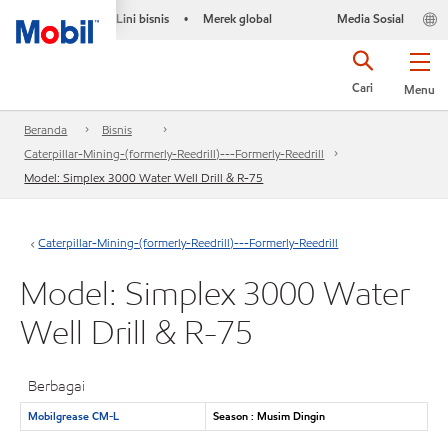
Lini bisnis
Merek global
Media Sosial
•
Cari
Menu
Beranda
Bisnis
Caterpillar-Mining-(formerly-Reedrill)---Formerly-Reedrill
Model: Simplex 3000 Water Well Drill & R-75
Caterpillar-Mining-(formerly-Reedrill)---Formerly-Reedrill
Model: Simplex 3000 Water
Well Drill & R-75
Berbagai
Mobilgrease CM-L
Season : Musim Dingin