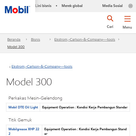
Lini bisnis
Merek global
Media Sosial
•
Cari
Menu
Beranda
Bisnis
Ekstrom,-Carlson-&-Company---tools
Model 300
Ekstrom,-Carlson-&-Company---tools
Model 300
Perkakas Mesin-Gelendong
Mobil DTE Oil Light
Equipment Operation : Kondisi Kerja Pembangun Standar
Titik Gemuk
Mobilgrease XHP 22
Equipment Operation : Kondisi Kerja Pembangun Stand
2
ar