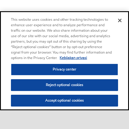
This website uses cookies and other tracking technologies to
enhance user experience and to analyze performance and
traffic on our website. We also share information about your
use of our site with our social media, advertising and analytics
partners, but you may opt out of this sharing by using the
“Reject optional cookies” button or by opt-out preference
signal from your browser. You may find further information and
options in the Privacy Center.
Kebijakan privasi
Privacy center
Reject optional cookies
Accept optional cookies