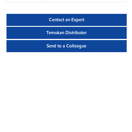
Contact an Expert
Temukan Distributor
Send to a Colleague