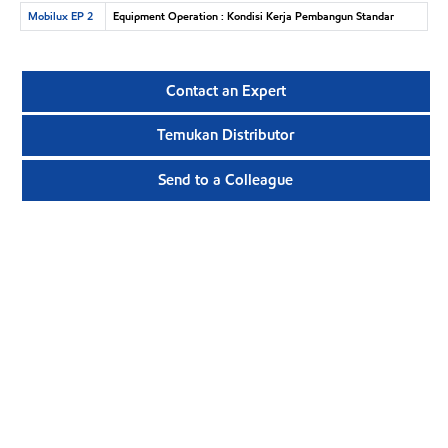
Mobilux EP 2
Equipment Operation : Kondisi Kerja Pembangun Standar
Contact an Expert
Temukan Distributor
Send to a Colleague