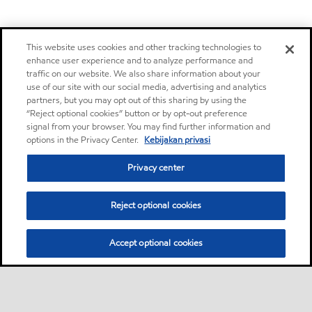
This website uses cookies and other tracking technologies to
enhance user experience and to analyze performance and
traffic on our website. We also share information about your
use of our site with our social media, advertising and analytics
partners, but you may opt out of this sharing by using the
“Reject optional cookies” button or by opt-out preference
signal from your browser. You may find further information and
options in the Privacy Center.
Kebijakan privasi
Privacy center
Reject optional cookies
Accept optional cookies