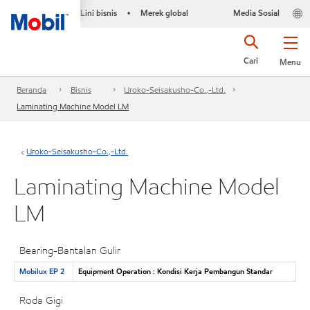
Lini bisnis
Merek global
Media Sosial
•
Cari
Menu
Beranda
Bisnis
Uroko-Seisakusho-Co.,-Ltd.
Laminating Machine Model LM
Uroko-Seisakusho-Co.,-Ltd.
Laminating Machine Model
LM
Bearing-Bantalan Gulir
Mobilux EP 2
Equipment Operation : Kondisi Kerja Pembangun Standar
Roda Gigi