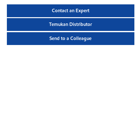
Contact an Expert
Temukan Distributor
Send to a Colleague