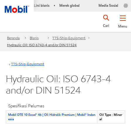
Lini bisnis
Merek global
Media Sosial
•
Cari
Menu
Beranda
Bisnis
TTS-Ship-Equipment
Hydraulic Oil: ISO 6743-4 and/or DIN 51524
TTS-Ship-Equipment
Hydraulic Oil: ISO 6743-4
and/or DIN 51524
Spesifikasi Pelumas
Mobil DTE 10 Excel™ 46 | Oli Hidrolik Premium | Mobil™ Indon
Oil Type : Miner
esia
al