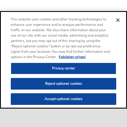
This website uses cookies and other tracking technologies to
enhance user experience and to analyze performance and
traffic on our website. We also share information about your
use of our site with our social media, advertising and analytics
partners, but you may opt out of this sharing by using the
“Reject optional cookies” button or by opt-out preference
signal from your browser. You may find further information and
options in the Privacy Center.
Kebijakan privasi
Privacy center
Reject optional cookies
Accept optional cookies