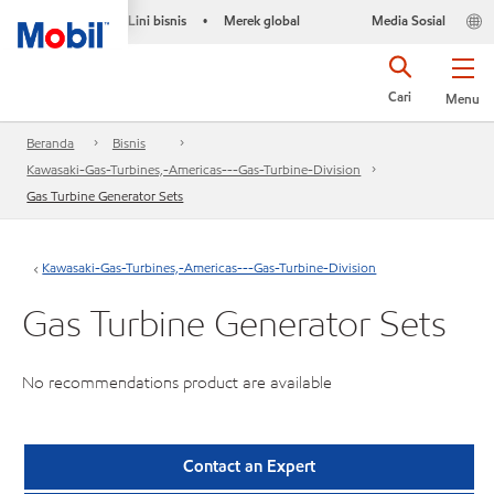
Lini bisnis
Merek global
Media Sosial
•
Cari
Menu
Beranda
Bisnis
Kawasaki-Gas-Turbines,-Americas---Gas-Turbine-Division
Gas Turbine Generator Sets
Kawasaki-Gas-Turbines,-Americas---Gas-Turbine-Division
Gas Turbine Generator Sets
No recommendations product are available
Contact an Expert