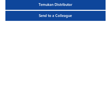
Temukan Distributor
Send to a Colleague