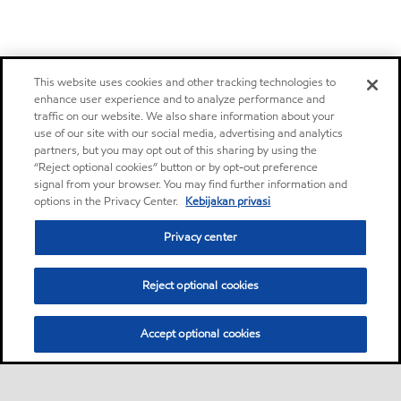
This website uses cookies and other tracking technologies to
enhance user experience and to analyze performance and
traffic on our website. We also share information about your
use of our site with our social media, advertising and analytics
partners, but you may opt out of this sharing by using the
“Reject optional cookies” button or by opt-out preference
signal from your browser. You may find further information and
options in the Privacy Center.
Kebijakan privasi
Privacy center
Reject optional cookies
Accept optional cookies