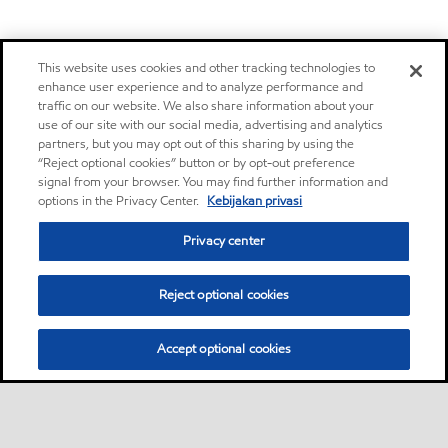
This website uses cookies and other tracking technologies to
enhance user experience and to analyze performance and
traffic on our website. We also share information about your
use of our site with our social media, advertising and analytics
partners, but you may opt out of this sharing by using the
“Reject optional cookies” button or by opt-out preference
signal from your browser. You may find further information and
options in the Privacy Center.
Kebijakan privasi
Privacy center
Reject optional cookies
Accept optional cookies