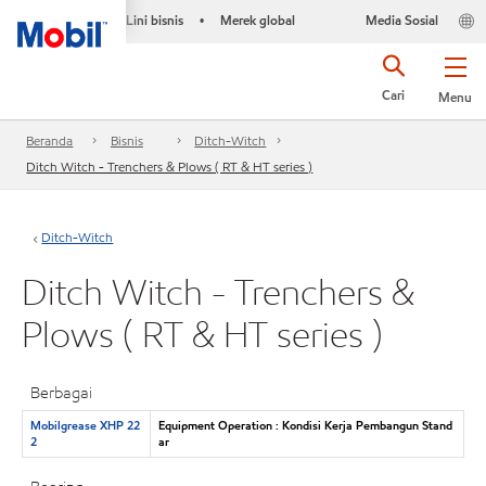
Lini bisnis
Merek global
Media Sosial
•
Cari
Menu
Beranda
Bisnis
Ditch-Witch
Ditch Witch - Trenchers & Plows ( RT & HT series )
Ditch-Witch
Ditch Witch - Trenchers &
Plows ( RT & HT series )
Berbagai
Mobilgrease XHP 22
Equipment Operation : Kondisi Kerja Pembangun Stand
2
ar