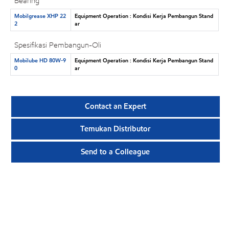
Bearing
Mobilgrease XHP 22
Equipment Operation : Kondisi Kerja Pembangun Stand
2
ar
Spesifikasi Pembangun-Oli
Mobilube HD 80W-9
Equipment Operation : Kondisi Kerja Pembangun Stand
0
ar
Contact an Expert
Temukan Distributor
Send to a Colleague