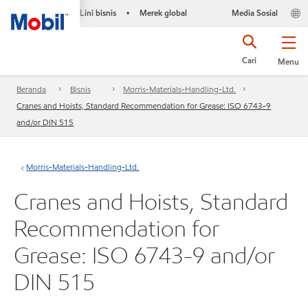
Lini bisnis
Merek global
Media Sosial
•
Cari
Menu
Beranda
Bisnis
Morris-Materials-Handling-Ltd.
Cranes and Hoists, Standard Recommendation for Grease: ISO 6743-9
and/or DIN 515
Morris-Materials-Handling-Ltd.
Cranes and Hoists, Standard
Recommendation for
Grease: ISO 6743-9 and/or
DIN 515