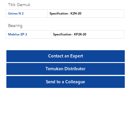
Titik Gemuk
Unirex N 2
Specification : K2N-20
Bearing
Mobilux EP 2
Specification : KP2K-20
Contact an Expert
Temukan Distributor
Send to a Colleague