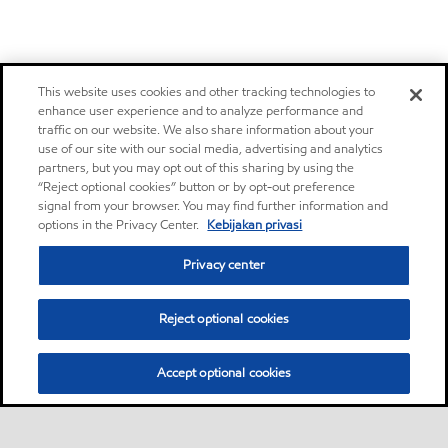
This website uses cookies and other tracking technologies to
enhance user experience and to analyze performance and
traffic on our website. We also share information about your
use of our site with our social media, advertising and analytics
partners, but you may opt out of this sharing by using the
“Reject optional cookies” button or by opt-out preference
signal from your browser. You may find further information and
options in the Privacy Center.
Kebijakan privasi
Privacy center
Reject optional cookies
Accept optional cookies