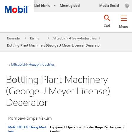
Lini bisnis
Merek global
Media Sosial
•
Cari
Menu
Beranda
Bisnis
Mitsubishi-Heavy-Industries
Bottling Plant Machinery (George J Meyer License) Deaerator
Mitsubishi-Heavy-Industries
Bottling Plant Machinery
(George J Meyer License)
Deaerator
Pompa-Pompa Vakum
Mobil DTE Oil Heavy Med
Equipment Operation : Kondisi Kerja Pembangun S
ium
tandar