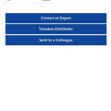
Contact an Expert
Temukan Distributor
Send to a Colleague