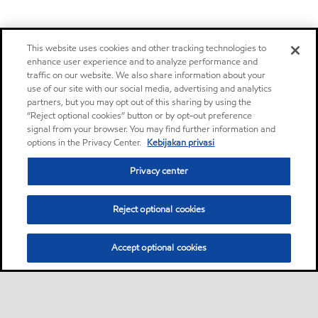
This website uses cookies and other tracking technologies to
enhance user experience and to analyze performance and
traffic on our website. We also share information about your
use of our site with our social media, advertising and analytics
partners, but you may opt out of this sharing by using the
“Reject optional cookies” button or by opt-out preference
signal from your browser. You may find further information and
options in the Privacy Center.
Kebijakan privasi
Privacy center
Reject optional cookies
Accept optional cookies