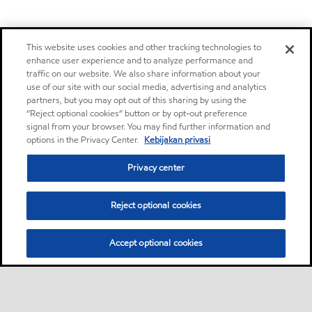
This website uses cookies and other tracking technologies to
enhance user experience and to analyze performance and
traffic on our website. We also share information about your
use of our site with our social media, advertising and analytics
partners, but you may opt out of this sharing by using the
“Reject optional cookies” button or by opt-out preference
signal from your browser. You may find further information and
options in the Privacy Center.
Kebijakan privasi
Privacy center
Reject optional cookies
Accept optional cookies