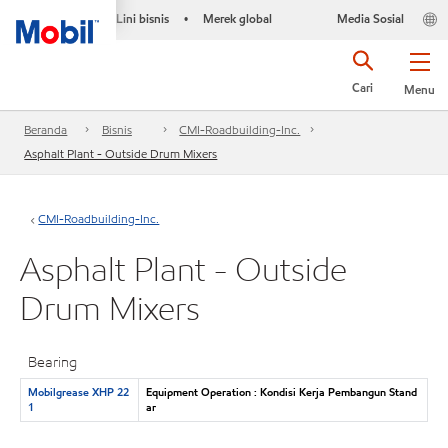
Lini bisnis
Merek global
Media Sosial
•
Cari
Menu
Beranda
Bisnis
CMI-Roadbuilding-Inc.
Asphalt Plant - Outside Drum Mixers
CMI-Roadbuilding-Inc.
Asphalt Plant - Outside
Drum Mixers
Bearing
Mobilgrease XHP 22
Equipment Operation : Kondisi Kerja Pembangun Stand
1
ar