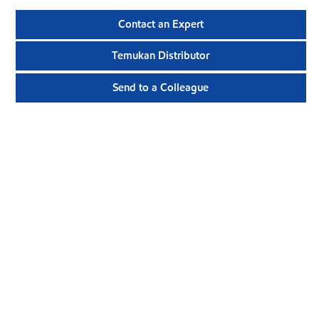
Contact an Expert
Temukan Distributor
Send to a Colleague