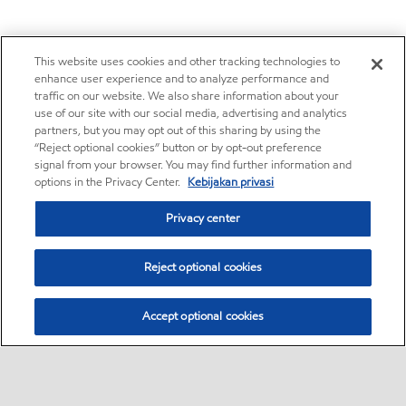
This website uses cookies and other tracking technologies to
enhance user experience and to analyze performance and
traffic on our website. We also share information about your
use of our site with our social media, advertising and analytics
partners, but you may opt out of this sharing by using the
“Reject optional cookies” button or by opt-out preference
signal from your browser. You may find further information and
options in the Privacy Center.
Kebijakan privasi
Privacy center
Reject optional cookies
Accept optional cookies