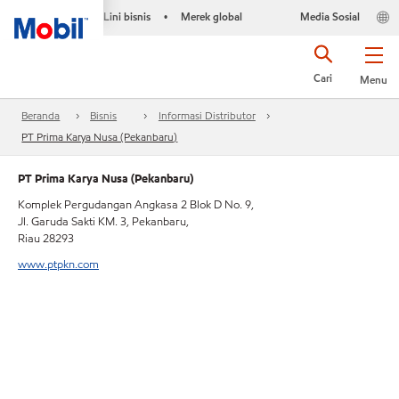
Lini bisnis
Merek global
Media Sosial
•
Cari
Menu
Beranda
Bisnis
Informasi Distributor
PT Prima Karya Nusa (Pekanbaru)
PT Prima Karya Nusa (Pekanbaru)
Komplek Pergudangan Angkasa 2 Blok D No. 9,
Jl. Garuda Sakti KM. 3, Pekanbaru,
Riau 28293
www.ptpkn.com